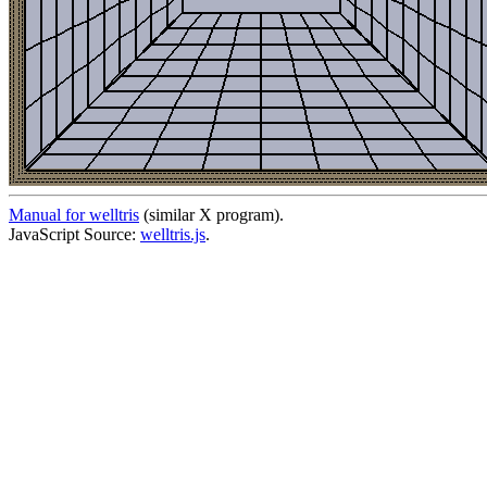
Manual for welltris
(similar X program).
JavaScript Source:
welltris.js
.