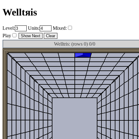
Welltяis
Level:
Units:
Mixed:
Play
Welltris: (rows 0) 0/0