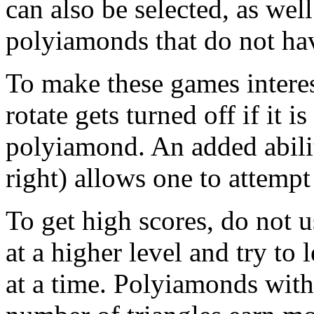
can also be selected, as well
polyiamonds that do not hav
To make these games interes
rotate gets turned off if it i
polyiamond. An added ability 
right) allows one to attemp
To get high scores, do not 
at a higher level and try to 
at a time. Polyiamonds with