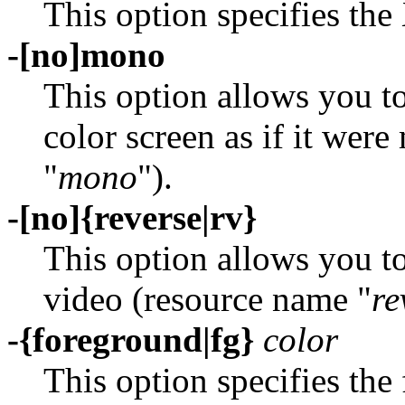
This option specifies the 
-[no]mono
This option allows you to
color screen as if it we
"
mono
").
-[no]{reverse|rv}
This option allows you to
video (resource name "
re
-{foreground|fg}
color
This option specifies the