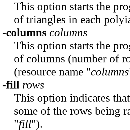
This option starts the pr
of triangles in each pol
-columns
columns
This option starts the pr
of columns (number of r
(resource name "
columns
-fill
rows
This option indicates tha
some of the rows being r
"
fill
").