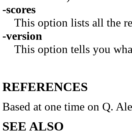
-scores
This option lists all the 
-version
This option tells you wha
REFERENCES
Based at one time on Q. Ale
SEE ALSO