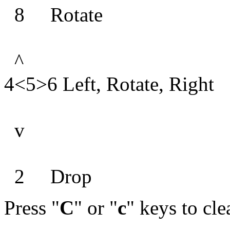
8 Rotate
^
4<5>6 Left, Rotate, Right
v
2 Drop
Press "
C
" or "
c
" keys to cle