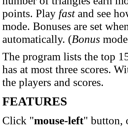
number of triangles earn m
points. Play
fast
and see how
mode. Bonuses are set when
automatically. (
Bonus
mode n
The program lists the top 15
has at most three scores. W
the players and scores.
FEATURES
Click "
mouse-left
" button, 