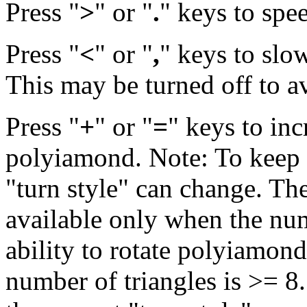
Press "
>
" or "
.
" keys to spe
Press "
<
" or "
,
" keys to slo
This may be turned off to a
Press "
+
" or "
=
" keys to inc
polyiamond. Note: To keep th
"turn style" can change. The
available only when the num
ability to rotate polyiamond
number of triangles is >= 8