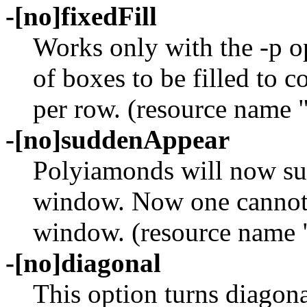
-[no]fixedFill
Works only with the -p o
of boxes to be filled to 
per row. (resource name 
-[no]suddenAppear
Polyiamonds will now su
window. Now one cannot r
window. (resource name 
-[no]diagonal
This option turns diagona