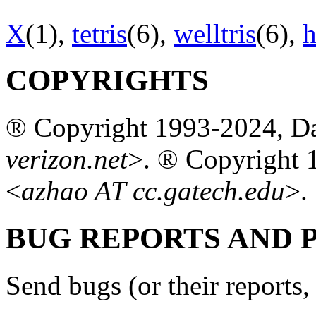
X
(1),
tetris
(6),
welltris
(6),
h
COPYRIGHTS
® Copyright 1993-2024, Da
verizon.net
>. ® Copyright 
<
azhao AT cc.gatech.edu
>.
BUG REPORTS AND
Send bugs (or their reports, 