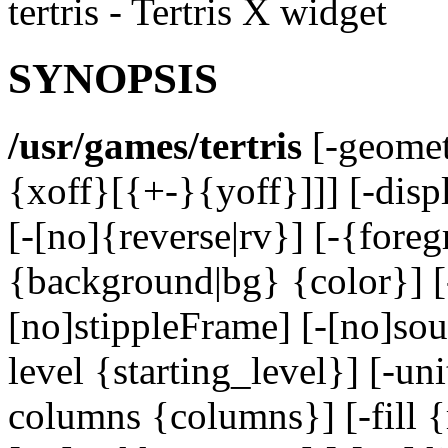
tertris - Tertris X widget
SYNOPSIS
/usr/games/tertris
[-geomet
{xoff}[{+-}{yoff}]]] [-disp
[-[no]{reverse|rv}] [-{foreg
{background|bg} {color}] [
[no]stippleFrame] [-[no]so
level {starting_level}] [-u
columns {columns}] [-fill {