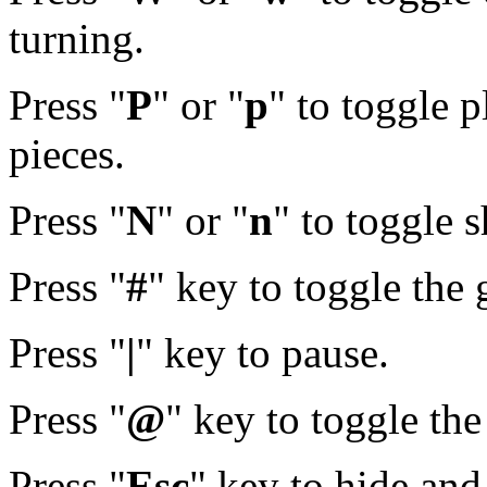
turning.
Press "
P
" or "
p
" to toggle p
pieces.
Press "
N
" or "
n
" to toggle 
Press "
#
" key to toggle the 
Press "
|
" key to pause.
Press "
@
" key to toggle th
Press "
Esc
" key to hide and