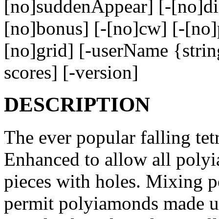
[no]suddenAppear] [-[no]di
[no]bonus] [-[no]cw] [-[no]
[no]grid] [-userName {strin
scores] [-version]
DESCRIPTION
The ever popular falling te
Enhanced to allow all polyi
pieces with holes. Mixing p
permit polyiamonds made up