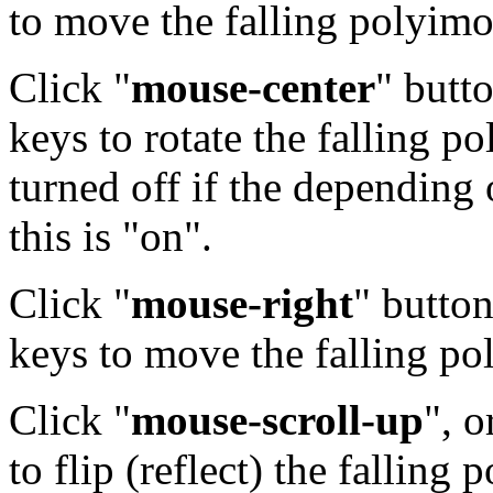
to move the falling polyimo
Click "
mouse-center
" butto
keys to rotate the falling 
turned off if the depending 
this is "on".
Click "
mouse-right
" button
keys to move the falling po
Click "
mouse-scroll-up
", o
to flip (reflect) the fallin