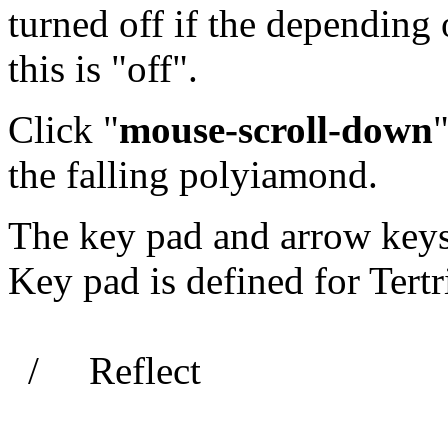
turned off if the depending 
this is "off".
Click "
mouse-scroll-down
"
the falling polyiamond.
The key pad and arrow keys 
Key pad is defined for Tertri
/ Reflect