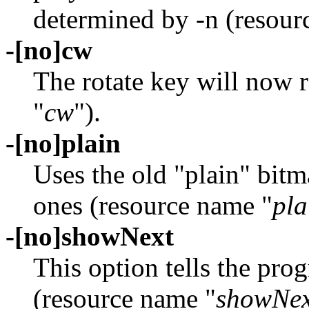
determined by -n (resour
-[no]cw
The rotate key will now 
"
cw
").
-[no]plain
Uses the old "plain" bitm
ones (resource name "
pla
-[no]showNext
This option tells the pro
(resource name "
showNex