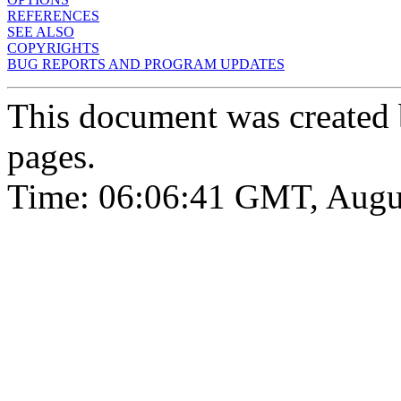
REFERENCES
SEE ALSO
COPYRIGHTS
BUG REPORTS AND PROGRAM UPDATES
This document was created
pages.
Time: 06:06:41 GMT, Augu