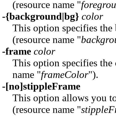
(resource name "
foregro
-{background|bg}
color
This option specifies the
(resource name "
backgro
-frame
color
This option specifies the
name "
frameColor
").
-[no]stippleFrame
This option allows you to
(resource name "
stipple