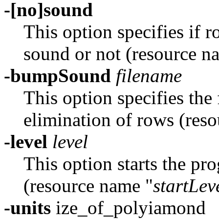
-[no]sound
This option specifies if
sound or not (resource n
-bumpSound
filename
This option specifies the
elimination of rows (res
-level
level
This option starts the pro
(resource name "
startLev
-units
ize_of_polyiamond