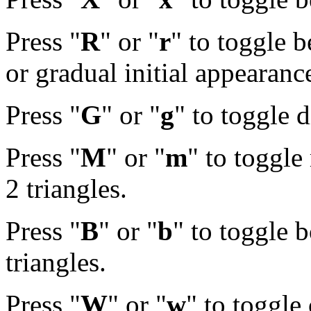
Press "
R
" or "
r
" to toggle 
or gradual initial appearanc
Press "
G
" or "
g
" to toggle 
Press "
M
" or "
m
" to toggle
2 triangles.
Press "
B
" or "
b
" to toggle 
triangles.
Press "
W
" or "
w
" to toggle