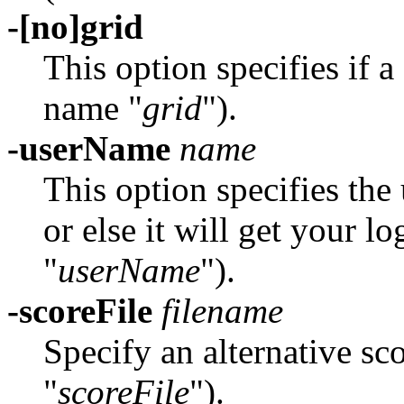
-[no]grid
This option specifies if 
name "
grid
").
-userName
name
This option specifies th
or else it will get your 
"
userName
").
-scoreFile
filename
Specify an alternative sc
"
scoreFile
").