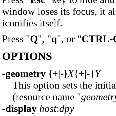
window loses its focus, it a
iconifies itself.
Press "
Q
", "
q
", or "
CTRL-
OPTIONS
-geometry {+|-}
X
{+|-}
Y
This option sets the initi
(resource name "
geometr
-display
host
:
dpy