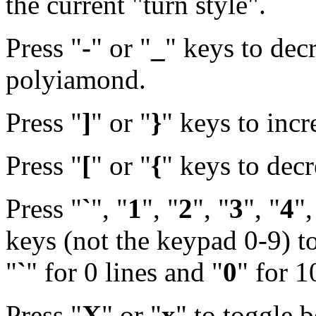
the current "turn style".
Press "
-
" or "
_
" keys to decr
polyiamond.
Press "
]
" or "
}
" keys to inc
Press "
[
" or "
{
" keys to dec
Press "
`
", "
1
", "
2
", "
3
", "
4
",
keys (not the keypad 0-9) to
"
`
" for 0 lines and "
0
" for 1
Press "
X
" or "
x
" to toggle b