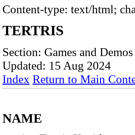
Content-type: text/html; c
TERTRIS
Section: Games and Demos 
Updated: 15 Aug 2024
Index
Return to Main Conte
NAME