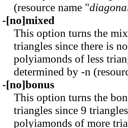
(resource name "
diagona
-[no]mixed
This option turns the mi
triangles since there is n
polyiamonds of less tria
determined by -n (resour
-[no]bonus
This option turns the bon
triangles since 9 triangle
polyiamonds of more tri