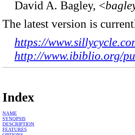
David A. Bagley, <
bagle
The latest version is current
https://www.sillycycle.co
http://www.ibiblio.org/p
Index
NAME
SYNOPSIS
DESCRIPTION
FEATURES
OPTIONS