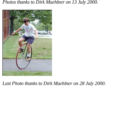
Photos thanks to Dirk Muehlner on 13 July 2000.
Last Photo thanks to Dirk Muehlner on 28 July 2000.