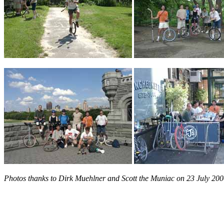
Photos thanks to Dirk Muehlner and Scott the Muniac on 23 July 200