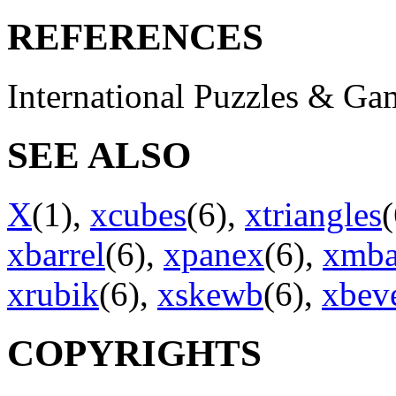
REFERENCES
International Puzzles & G
SEE ALSO
X
(1),
xcubes
(6),
xtriangles
xbarrel
(6),
xpanex
(6),
xmba
xrubik
(6),
xskewb
(6),
xbev
COPYRIGHTS