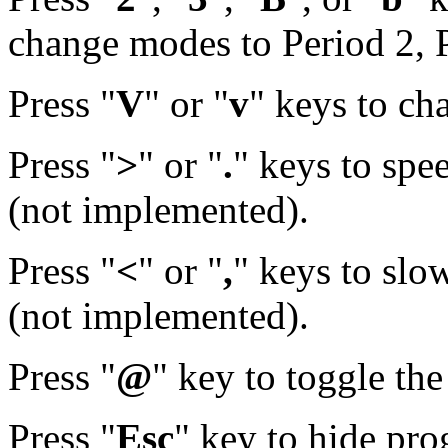
change modes to Period 2, P
Press "
V
" or "
v
" keys to ch
Press "
>
" or "
.
" keys to spe
(not implemented).
Press "
<
" or "
,
" keys to sl
(not implemented).
Press "
@
" key to toggle th
Press "
Esc
" key to hide pr