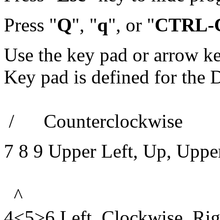
Press "
Q
", "
q
", or "
CTRL-
Use the key pad or arrow k
Key pad is defined for the 
/ Counterclockwise
7 8 9 Upper Left, Up, Uppe
^
4<5>6 Left, Clockwise, Rig