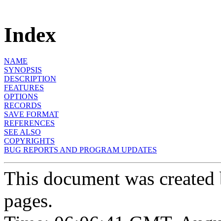
Index
NAME
SYNOPSIS
DESCRIPTION
FEATURES
OPTIONS
RECORDS
SAVE FORMAT
REFERENCES
SEE ALSO
COPYRIGHTS
BUG REPORTS AND PROGRAM UPDATES
This document was created
pages.