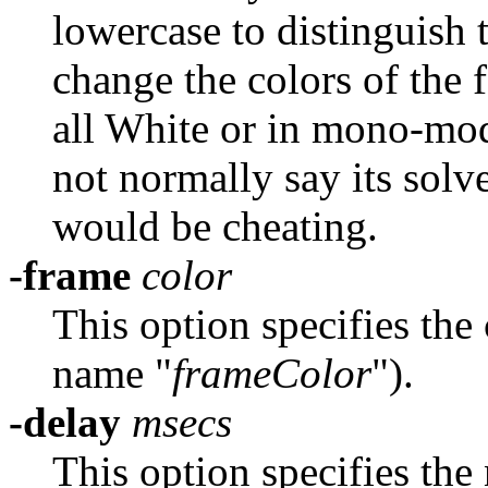
lowercase to distinguis
change the colors of the f
all White or in mono-mode
not normally say its sol
would be cheating.
-frame
color
This option specifies the
name "
frameColor
").
-delay
msecs
This option specifies the