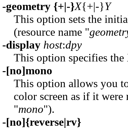
-geometry {+|-}
X
{+|-}
Y
This option sets the init
(resource name "
geometr
-display
host
:
dpy
This option specifies the 
-[no]mono
This option allows you t
color screen as if it we
"
mono
").
-[no]{reverse|rv}