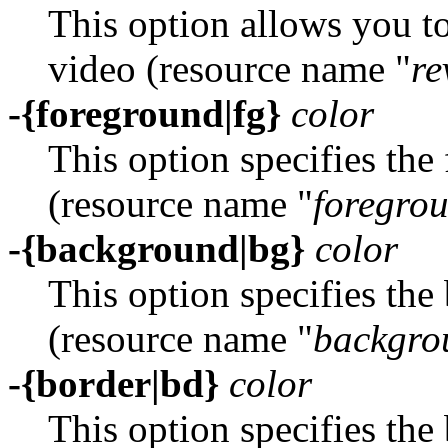
This option allows you t
video (resource name "
re
-{foreground|fg}
color
This option specifies th
(resource name "
foregro
-{background|bg}
color
This option specifies th
(resource name "
backgro
-{border|bd}
color
This option specifies the 