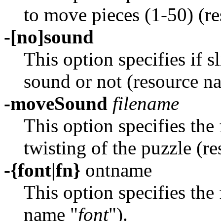
to move pieces (1-50) (r
-[no]sound
This option specifies if 
sound or not (resource n
-moveSound
filename
This option specifies the
twisting of the puzzle (r
-{font|fn}
ontname
This option specifies the 
name "
font
").