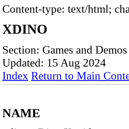
Content-type: text/html; c
XDINO
Section: Games and Demos 
Updated: 15 Aug 2024
Index
Return to Main Conte
NAME