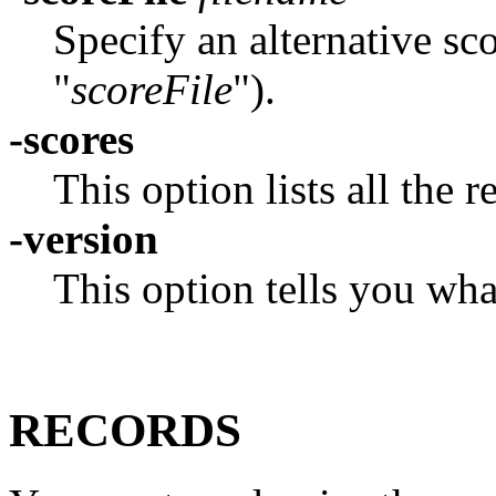
Specify an alternative sc
"
scoreFile
").
-scores
This option lists all the 
-version
This option tells you wha
RECORDS