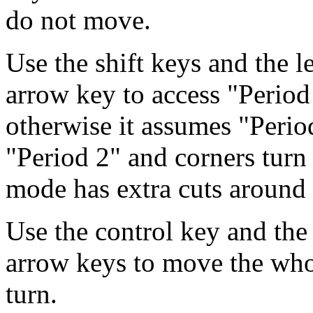
do not move.
Use the shift keys and the l
arrow key to access "Perio
otherwise it assumes "Perio
"Period 2" and corners turn
mode has extra cuts around 
Use the control key and the
arrow keys to move the whol
turn.