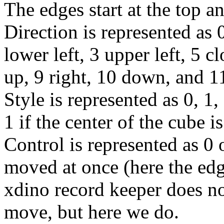
The edges start at the top 
Direction is represented as 0
lower left, 3 upper left, 5 
up, 9 right, 10 down, and 11
Style is represented as 0, 1, 
1 if the center of the cube i
Control is represented as 0 
moved at once (here the edge
xdino record keeper does no
move, but here we do.