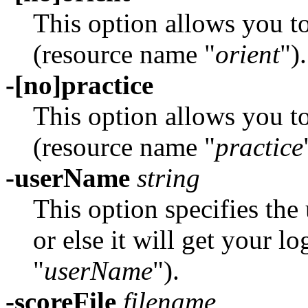
This option allows you t
(resource name "
orient
").
-[no]practice
This option allows you t
(resource name "
practice
-userName
string
This option specifies th
or else it will get your 
"
userName
").
-scoreFile
filename