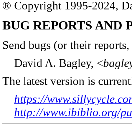
® Copyright 1995-2024, D
BUG REPORTS AND
Send bugs (or their reports, 
David A. Bagley, <
bagle
The latest version is current
https://www.sillycycle.co
http://www.ibiblio.org/p