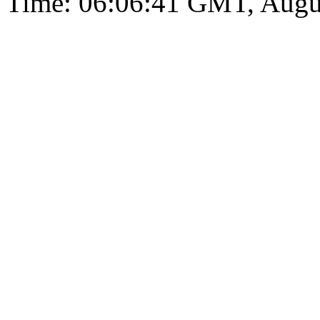
Time: 06:06:41 GMT, Augu