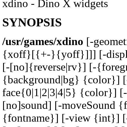
xdino - Dino X widgets
SYNOPSIS
/usr/games/xdino
[-geomet
{xoff}[{+-}{yoff}]]] [-disp
[-[no]{reverse|rv}] [-{foreg
{background|bg} {color}] [
face{0|1|2|3|4|5} {color}] [
[no]sound] [-moveSound {fi
{fontname}] [-view {int}] [