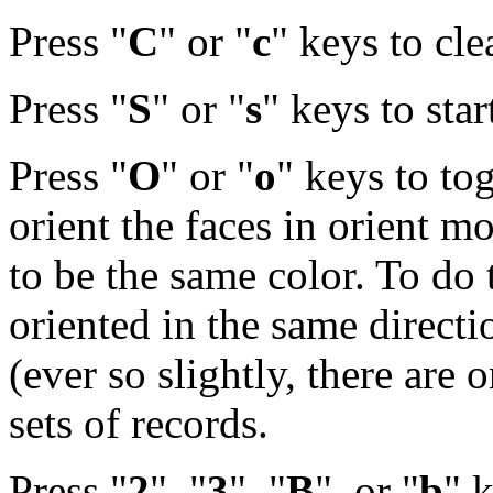
Press "
C
" or "
c
" keys to cle
Press "
S
" or "
s
" keys to star
Press "
O
" or "
o
" keys to to
orient the faces in orient mo
to be the same color. To do t
oriented in the same direct
(ever so slightly, there are o
sets of records.
Press "
2
", "
3
", "
B
", or "
b
" 