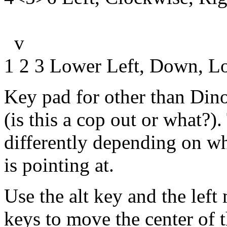
v
1 2 3 Lower Left, Down, L
Key pad for other than Dino
(is this a cop out or what?)
differently depending on w
is pointing at.
Use the alt key and the lef
keys to move the center of 