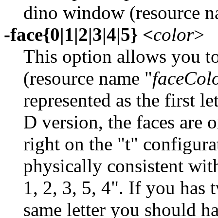
dino window (resource n
-face{0|1|2|3|4|5} <
color
>
This option allows you to
(resource name "
faceCol
represented as the first l
D version, the faces are o
right on the "t" configura
physically consistent with
1, 2, 3, 5, 4". If you has
same letter you should h