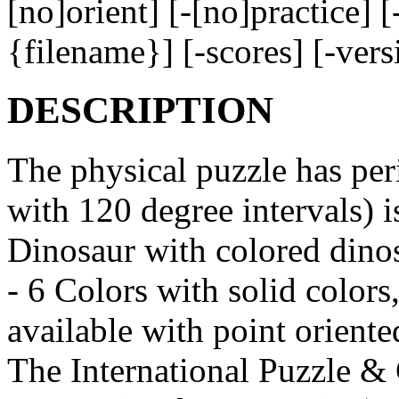
[no]orient] [-[no]practice] 
{filename}] [-scores] [-ver
DESCRIPTION
The physical puzzle has peri
with 120 degree intervals) i
Dinosaur with colored dinos
- 6 Colors with solid colors,
available with point orient
The International Puzzle &