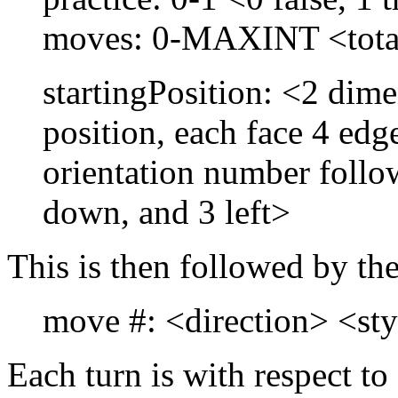
moves: 0-MAXINT <tota
startingPosition: <2 dime
position, each face 4 edg
orientation number follow
down, and 3 left>
This is then followed by th
move #: <direction> <st
Each turn is with respect to 