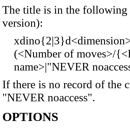
The title is in the followi
version):
xdino{2|3}d<dimension>
(<Number of moves>/{<R
name>|"NEVER noaccess"
If there is no record of the 
"NEVER noaccess".
OPTIONS