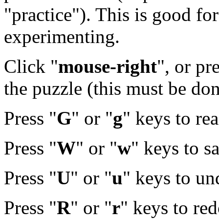
"practice"). This is good f
experimenting.
Click "
mouse-right
", or pr
the puzzle (this must be done
Press "
G
" or "
g
" keys to re
Press "
W
" or "
w
" keys to s
Press "
U
" or "
u
" keys to u
Press "
R
" or "
r
" keys to re