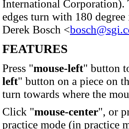
International Corporation). 
edges turn with 180 degree 
Derek Bosch <
bosch@sgi.
FEATURES
Press "
mouse-left
" button t
left
" button on a piece on t
turn towards where the mou
Click "
mouse-center
", or p
practice mode (in practice 