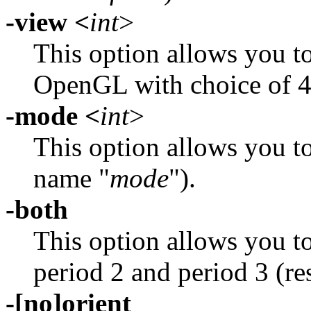
-view <
int
>
This option allows you to
OpenGL with choice of 4
-mode <
int
>
This option allows you to
name "
mode
").
-both
This option allows you to
period 2 and period 3 (r
-[no]orient