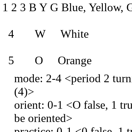
1 2 3 B Y G Blue, Yellow, 
4 W White
5 O Orange
mode: 2-4 <period 2 turni
(4)>
orient: 0-1 <O false, 1 tru
be oriented>
practice: 0-1 <0 false, 1 