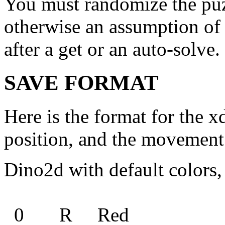
You must randomize the puzz
otherwise an assumption of c
after a get or an auto-solve.
SAVE FORMAT
Here is the format for the x
position, and the movement 
Dino2d with default colors
0 R Red