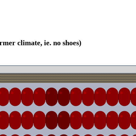
mer climate, ie. no shoes)