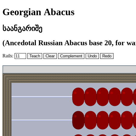
Georgian Abacus
საანგარიშე
(Ancedotal Russian Abacus base 20, for war
Rails: