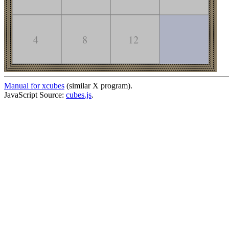
Manual for xcubes
(similar X program).
JavaScript Source:
cubes.js
.