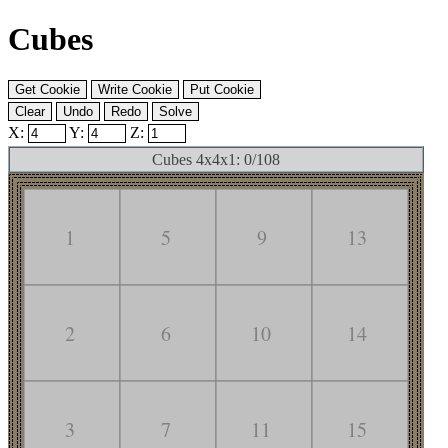
Cubes
X:
Y:
Z:
Cubes 4x4x1: 0/108