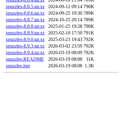
xpuzzles-8.8.5.tar.xz
2024-09-12 09:14
790K
xpuzzles-8.8.6.tar.xz
2024-09-25 19:30
789K
xpuzzles-8.8.7.tar.xz
2024-10-25 20:14
789K
xpuzzles-8.8.8.tar.xz
2025-01-25 19:28
790K
xpuzzles-8.8.9.tar.xz
2025-02-10 17:50
791K
xpuzzles-8.9.0.tar.xz
2025-03-23 19:43
792K
xpuzzles-8.9.3.tar.xz
2026-03-02 23:59
792K
xpuzzles-8.9.4.tar.xz
2026-03-19 08:09
792K
xpuzzles.README
2026-03-19 08:08
31K
xpuzzles.lsm
2026-03-19 08:08
1.3K