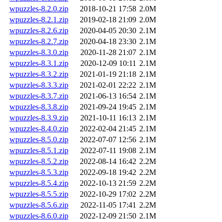
wpuzzles-8.2.0.zip
2018-10-21 17:58
2.0M
wpuzzles-8.2.1.zip
2019-02-18 21:09
2.0M
wpuzzles-8.2.6.zip
2020-04-05 20:30
2.1M
wpuzzles-8.2.7.zip
2020-04-18 23:30
2.1M
wpuzzles-8.3.0.zip
2020-11-28 21:07
2.1M
wpuzzles-8.3.1.zip
2020-12-09 10:11
2.1M
wpuzzles-8.3.2.zip
2021-01-19 21:18
2.1M
wpuzzles-8.3.3.zip
2021-02-01 22:22
2.1M
wpuzzles-8.3.7.zip
2021-06-13 16:54
2.1M
wpuzzles-8.3.8.zip
2021-09-24 19:45
2.1M
wpuzzles-8.3.9.zip
2021-10-11 16:13
2.1M
wpuzzles-8.4.0.zip
2022-02-04 21:45
2.1M
wpuzzles-8.5.0.zip
2022-07-07 12:56
2.1M
wpuzzles-8.5.1.zip
2022-07-11 19:08
2.1M
wpuzzles-8.5.2.zip
2022-08-14 16:42
2.2M
wpuzzles-8.5.3.zip
2022-09-18 19:42
2.2M
wpuzzles-8.5.4.zip
2022-10-13 21:59
2.2M
wpuzzles-8.5.5.zip
2022-10-29 17:02
2.2M
wpuzzles-8.5.6.zip
2022-11-05 17:41
2.2M
wpuzzles-8.6.0.zip
2022-12-09 21:50
2.1M