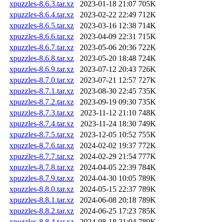
xpuzzles-8.6.3.tar.xz
2023-01-18 21:07
705K
xpuzzles-8.6.4.tar.xz
2023-02-22 22:49
712K
xpuzzles-8.6.5.tar.xz
2023-03-16 12:38
714K
xpuzzles-8.6.6.tar.xz
2023-04-09 22:31
715K
xpuzzles-8.6.7.tar.xz
2023-05-06 20:36
722K
xpuzzles-8.6.8.tar.xz
2023-05-20 18:48
724K
xpuzzles-8.6.9.tar.xz
2023-07-12 20:43
726K
xpuzzles-8.7.0.tar.xz
2023-07-21 12:57
727K
xpuzzles-8.7.1.tar.xz
2023-08-30 22:45
735K
xpuzzles-8.7.2.tar.xz
2023-09-19 09:30
735K
xpuzzles-8.7.3.tar.xz
2023-11-12 21:10
748K
xpuzzles-8.7.4.tar.xz
2023-11-24 18:30
749K
xpuzzles-8.7.5.tar.xz
2023-12-05 10:52
755K
xpuzzles-8.7.6.tar.xz
2024-02-02 19:37
772K
xpuzzles-8.7.7.tar.xz
2024-02-29 21:54
777K
xpuzzles-8.7.8.tar.xz
2024-04-05 22:39
784K
xpuzzles-8.7.9.tar.xz
2024-04-30 10:05
789K
xpuzzles-8.8.0.tar.xz
2024-05-15 22:37
789K
xpuzzles-8.8.1.tar.xz
2024-06-08 20:18
789K
xpuzzles-8.8.2.tar.xz
2024-06-25 17:23
785K
xpuzzles-8.8.4.tar.xz
2024-08-18 21:04
789K