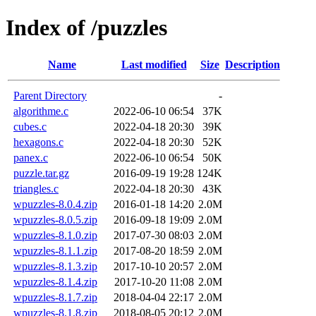
Index of /puzzles
Name
Last modified
Size
Description
Parent Directory
-
algorithme.c
2022-06-10 06:54
37K
cubes.c
2022-04-18 20:30
39K
hexagons.c
2022-04-18 20:30
52K
panex.c
2022-06-10 06:54
50K
puzzle.tar.gz
2016-09-19 19:28
124K
triangles.c
2022-04-18 20:30
43K
wpuzzles-8.0.4.zip
2016-01-18 14:20
2.0M
wpuzzles-8.0.5.zip
2016-09-18 19:09
2.0M
wpuzzles-8.1.0.zip
2017-07-30 08:03
2.0M
wpuzzles-8.1.1.zip
2017-08-20 18:59
2.0M
wpuzzles-8.1.3.zip
2017-10-10 20:57
2.0M
wpuzzles-8.1.4.zip
2017-10-20 11:08
2.0M
wpuzzles-8.1.7.zip
2018-04-04 22:17
2.0M
wpuzzles-8.1.8.zip
2018-08-05 20:12
2.0M