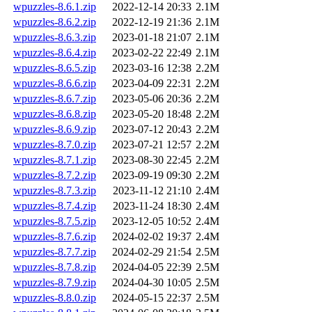
wpuzzles-8.6.1.zip
2022-12-14 20:33
2.1M
wpuzzles-8.6.2.zip
2022-12-19 21:36
2.1M
wpuzzles-8.6.3.zip
2023-01-18 21:07
2.1M
wpuzzles-8.6.4.zip
2023-02-22 22:49
2.1M
wpuzzles-8.6.5.zip
2023-03-16 12:38
2.2M
wpuzzles-8.6.6.zip
2023-04-09 22:31
2.2M
wpuzzles-8.6.7.zip
2023-05-06 20:36
2.2M
wpuzzles-8.6.8.zip
2023-05-20 18:48
2.2M
wpuzzles-8.6.9.zip
2023-07-12 20:43
2.2M
wpuzzles-8.7.0.zip
2023-07-21 12:57
2.2M
wpuzzles-8.7.1.zip
2023-08-30 22:45
2.2M
wpuzzles-8.7.2.zip
2023-09-19 09:30
2.2M
wpuzzles-8.7.3.zip
2023-11-12 21:10
2.4M
wpuzzles-8.7.4.zip
2023-11-24 18:30
2.4M
wpuzzles-8.7.5.zip
2023-12-05 10:52
2.4M
wpuzzles-8.7.6.zip
2024-02-02 19:37
2.4M
wpuzzles-8.7.7.zip
2024-02-29 21:54
2.5M
wpuzzles-8.7.8.zip
2024-04-05 22:39
2.5M
wpuzzles-8.7.9.zip
2024-04-30 10:05
2.5M
wpuzzles-8.8.0.zip
2024-05-15 22:37
2.5M