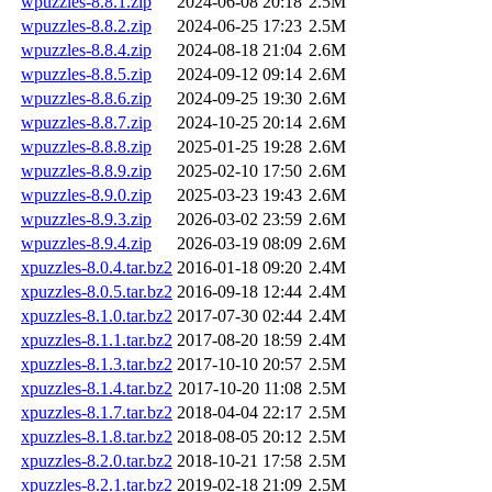
wpuzzles-8.8.1.zip
2024-06-08 20:18
2.5M
wpuzzles-8.8.2.zip
2024-06-25 17:23
2.5M
wpuzzles-8.8.4.zip
2024-08-18 21:04
2.6M
wpuzzles-8.8.5.zip
2024-09-12 09:14
2.6M
wpuzzles-8.8.6.zip
2024-09-25 19:30
2.6M
wpuzzles-8.8.7.zip
2024-10-25 20:14
2.6M
wpuzzles-8.8.8.zip
2025-01-25 19:28
2.6M
wpuzzles-8.8.9.zip
2025-02-10 17:50
2.6M
wpuzzles-8.9.0.zip
2025-03-23 19:43
2.6M
wpuzzles-8.9.3.zip
2026-03-02 23:59
2.6M
wpuzzles-8.9.4.zip
2026-03-19 08:09
2.6M
xpuzzles-8.0.4.tar.bz2
2016-01-18 09:20
2.4M
xpuzzles-8.0.5.tar.bz2
2016-09-18 12:44
2.4M
xpuzzles-8.1.0.tar.bz2
2017-07-30 02:44
2.4M
xpuzzles-8.1.1.tar.bz2
2017-08-20 18:59
2.4M
xpuzzles-8.1.3.tar.bz2
2017-10-10 20:57
2.5M
xpuzzles-8.1.4.tar.bz2
2017-10-20 11:08
2.5M
xpuzzles-8.1.7.tar.bz2
2018-04-04 22:17
2.5M
xpuzzles-8.1.8.tar.bz2
2018-08-05 20:12
2.5M
xpuzzles-8.2.0.tar.bz2
2018-10-21 17:58
2.5M
xpuzzles-8.2.1.tar.bz2
2019-02-18 21:09
2.5M