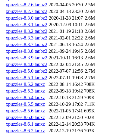
xpuzzles-8.2.6.tar.bz2
2020-04-05 20:30
2.5M
xpuzzles-8.2.7.tar.bz2
2020-04-18 23:30
2.6M
xpuzzles-8.3.0.tar.bz2
2020-11-28 21:07
2.6M
xpuzzles-8.3.1.tar.bz2
2020-12-09 10:11
2.6M
xpuzzles-8.3.2.tar.bz2
2021-01-19 21:18
2.6M
xpuzzles-8.3.3.tar.bz2
2021-02-01 22:22
2.6M
xpuzzles-8.3.7.tar.bz2
2021-06-13 16:54
2.6M
xpuzzles-8.3.8.tar.bz2
2021-09-24 19:45
2.6M
xpuzzles-8.3.9.tar.bz2
2021-10-11 16:13
2.6M
xpuzzles-8.4.0.tar.bz2
2022-02-04 21:45
2.6M
xpuzzles-8.5.0.tar.bz2
2022-07-07 12:56
2.7M
xpuzzles-8.5.1.tar.bz2
2022-07-11 19:08
2.7M
xpuzzles-8.5.2.tar.xz
2022-08-14 16:42
708K
xpuzzles-8.5.3.tar.xz
2022-09-18 19:42
708K
xpuzzles-8.5.4.tar.xz
2022-10-13 21:59
709K
xpuzzles-8.5.5.tar.xz
2022-10-29 17:02
711K
xpuzzles-8.5.6.tar.xz
2022-11-05 17:41
699K
xpuzzles-8.6.0.tar.xz
2022-12-09 21:50
702K
xpuzzles-8.6.1.tar.xz
2022-12-14 20:33
704K
xpuzzles-8.6.2.tar.xz
2022-12-19 21:36
703K