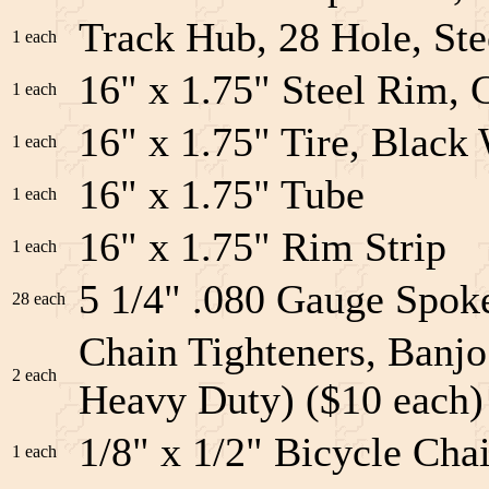
Track Hub, 28 Hole, Ste
1 each
16" x 1.75" Steel Rim, 
1 each
16" x 1.75" Tire, Black 
1 each
16" x 1.75" Tube
1 each
16" x 1.75" Rim Strip
1 each
5 1/4" .080 Gauge Spoke
28 each
Chain Tighteners, Banjo
2 each
Heavy Duty) ($10 each)
1/8" x 1/2" Bicycle Cha
1 each