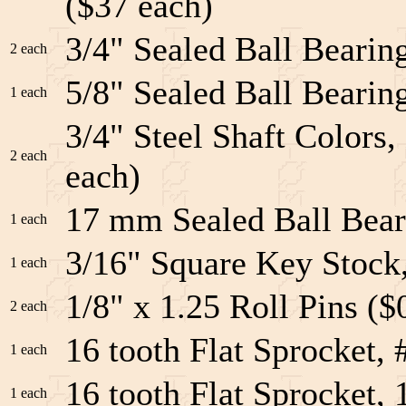
($37 each)
3/4" Sealed Ball Bearing
2 each
5/8" Sealed Ball Bearing
1 each
3/4" Steel Shaft Colors
2 each
each)
17 mm Sealed Ball Bea
1 each
3/16" Square Key Stock
1 each
1/8" x 1.25 Roll Pins ($
2 each
16 tooth Flat Sprocket,
1 each
16 tooth Flat Sprocket, 
1 each