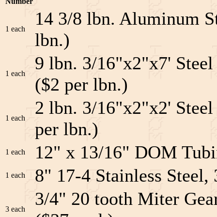
Number
14 3/8 lbn. Aluminum St
1 each
lbn.)
9 lbn. 3/16"x2"x7' Stee
1 each
($2 per lbn.)
2 lbn. 3/16"x2"x2' Steel
1 each
per lbn.)
12" x 13/16" DOM Tubin
1 each
8" 17-4 Stainless Steel
1 each
3/4" 20 tooth Miter Gea
3 each