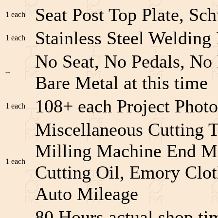
Seat Post Top Plate, Sc
1 each
Stainless Steel Welding
1 each
No Seat, No Pedals, No 
--
Bare Metal at this time
108+ each Project Phot
1 each
Miscellaneous Cutting 
Milling Machine End Mi
1 each
Cutting Oil, Emory Clot
Auto Mileage
80 Hours actual shop t