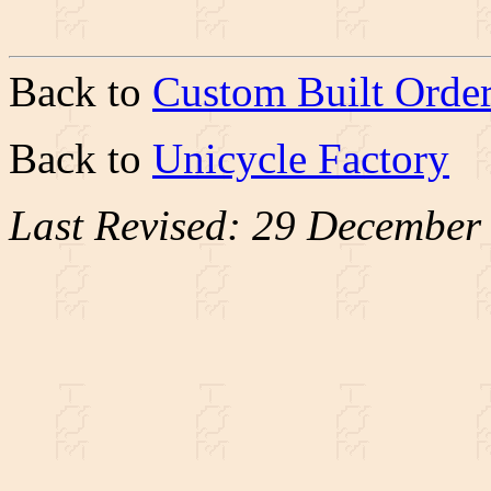
Back to
Custom Built Orde
Back to
Unicycle Factory
Last Revised: 29 December