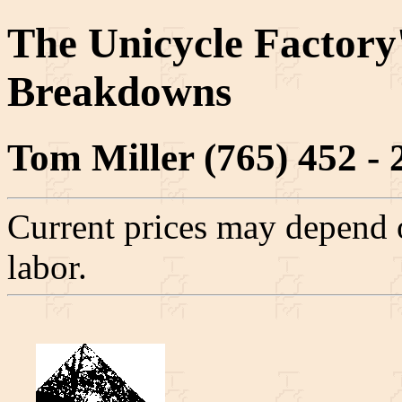
The Unicycle Factory
Breakdowns
Tom Miller (765) 452 - 
Current prices may depend o
labor.