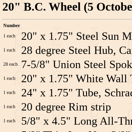
20" B.C. Wheel (5 Octobe
Number
20" x 1.75" Steel Sun M
1 each
28 degree Steel Hub, Ca
1 each
7-5/8" Union Steel Spok
28 each
20" x 1.75" White Wal
1 each
24" x 1.75" Tube, Schra
1 each
20 degree Rim strip
1 each
5/8" x 4.5" Long All-Th
1 each