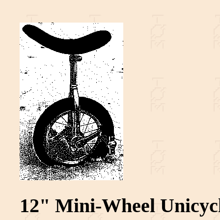
12" Mini-Wheel Unicyc