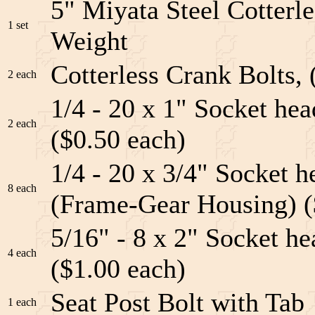
5" Miyata Steel Cotterle
1 set
Weight
Cotterless Crank Bolts, 
2 each
1/4 - 20 x 1" Socket he
2 each
($0.50 each)
1/4 - 20 x 3/4" Socket 
8 each
(Frame-Gear Housing) (
5/16" - 8 x 2" Socket h
4 each
($1.00 each)
Seat Post Bolt with Tab
1 each