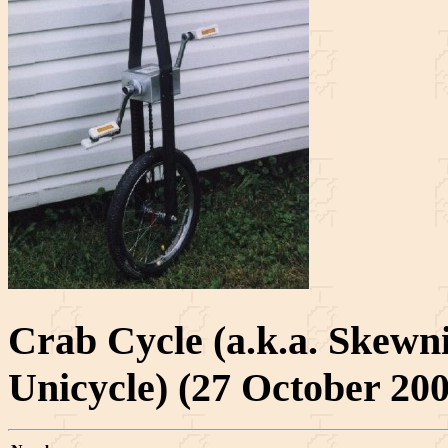
Crab Cycle (a.k.a. Skewn
Unicycle) (27 October 200