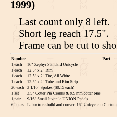
1999)
Last count only 8 left.
Short leg reach 17.5".
Frame can be cut to sho
Number
Part
1 each
16" Zephyr Standard Unicycle
1 each
12.5" x 2" Rim
1 each
12.5" x 2" Tire, All White
1 each
12.5" x 2" Tube and Rim Strip
20 each
3 1/16" Spokes ($0.15 each)
1 set
3.5" Cotter Pin Cranks & 9.5 mm cotter pins
1 pair
9/16" Small Juvenile UNION Pedals
6 hours
Labor to re-build and convert 16" Unicycle to Custo