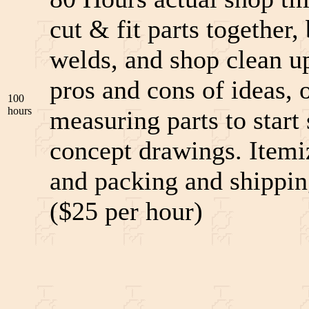
cut & fit parts together
welds, and shop clean u
pros and cons of ideas, o
100
hours
measuring parts to star
concept drawings. Itemi
and packing and shipping
($25 per hour)