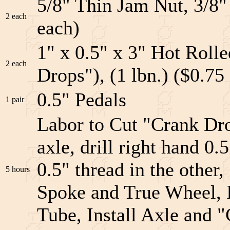
5/8" Thin Jam Nut, 3/8"
2 each
each)
1" x 0.5" x 3" Hot Rolle
2 each
Drops"), (1 lbn.) ($0.75
0.5" Pedals
1 pair
Labor to Cut "Crank Drop
axle, drill right hand 0.
0.5" thread in the other
5 hours
Spoke and True Wheel, I
Tube, Install Axle and 