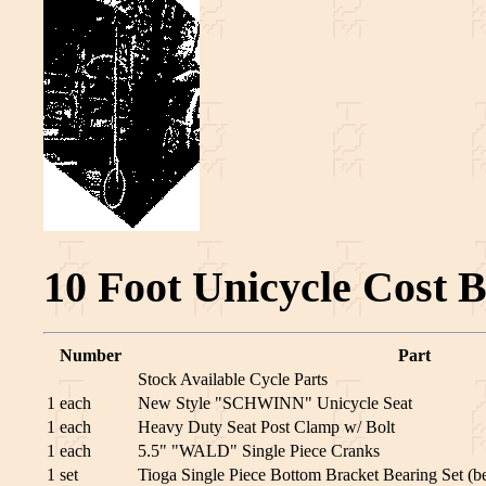
10 Foot Unicycle Cost 
Number
Part
Stock Available Cycle Parts
1 each
New Style "SCHWINN" Unicycle Seat
1 each
Heavy Duty Seat Post Clamp w/ Bolt
1 each
5.5" "WALD" Single Piece Cranks
1 set
Tioga Single Piece Bottom Bracket Bearing Set (be