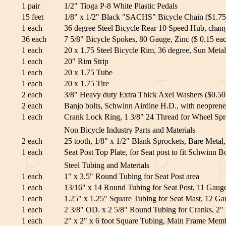
1 pair
1/2" Tioga P-8 White Plastic Pedals
15 feet
1/8" x 1/2" Black "SACHS" Bicycle Chain ($1.75 
1 each
36 degree Steel Bicycle Rear 10 Speed Hub, change
36 each
7 5/8" Bicycle Spokes, 80 Gauge, Zinc ($ 0.15 ea
1 each
20 x 1.75 Steel Bicycle Rim, 36 degree, Sun Metal
1 each
20" Rim Strip
1 each
20 x 1.75 Tube
1 each
20 x 1.75 Tire
2 each
3/8" Heavy duty Extra Thick Axel Washers ($0.50
2 each
Banjo bolts, Schwinn Airdine H.D., with neoprene
1 each
Crank Lock Ring, 1 3/8" 24 Thread for Wheel Spr
Non Bicycle Industry Parts and Materials
2 each
25 tooth, 1/8" x 1/2" Blank Sprockets, Bare Metal
1 each
Seat Post Top Plate, for Seat post to fit Schwinn Bo
Steel Tubing and Materials
1 each
1" x 3.5" Round Tubing for Seat Post area
1 each
13/16" x 14 Round Tubing for Seat Post, 11 Gauge
1 each
1.25" x 1.25" Square Tubing for Seat Mast, 12 Gau
1 each
2 3/8" OD. x 2 5/8" Round Tubing for Cranks, 2" 
1 each
2" x 2" x 6 foot Square Tubing, Main Frame Memb