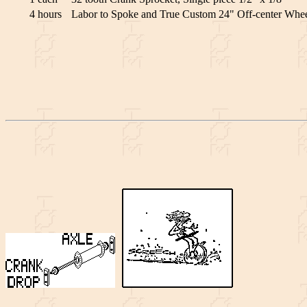
4 hours
Labor to Spoke and True Custom 24" Off-center Wheel