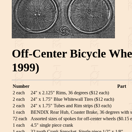
Off-Center Bicycle Whee
1999)
Number
Part
2 each
24" x 2.125" Rims, 36 degrees ($12 each)
2 each
24" x 1.75" Blue Whitewall Tires ($12 each)
2 each
24" x 1.75" Tubes and Rim strips ($3 each)
1 each
BENDIX Rear Hub, Coaster Brake, 36 degrees with s
72 each
Assorted sizes of spokes for off-center wheels ($0.15 
1 each
4.5" single piece crank
1 each
32 tooth Crank Sprocket, Single piece 1/2" x 1/8"