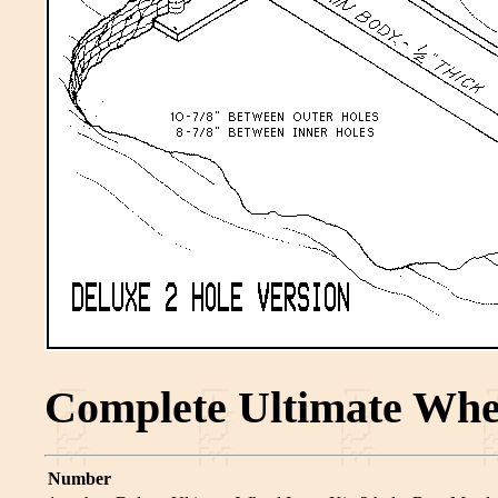
Complete Ultimate Whee
Number