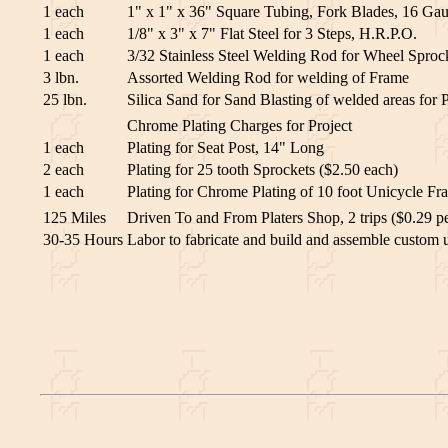
1 each
1" x 1" x 36" Square Tubing, Fork Blades, 16 Gau
1 each
1/8" x 3" x 7" Flat Steel for 3 Steps, H.R.P.O.
1 each
3/32 Stainless Steel Welding Rod for Wheel Sproc
3 lbn.
Assorted Welding Rod for welding of Frame
25 lbn.
Silica Sand for Sand Blasting of welded areas for P
Chrome Plating Charges for Project
1 each
Plating for Seat Post, 14" Long
2 each
Plating for 25 tooth Sprockets ($2.50 each)
1 each
Plating for Chrome Plating of 10 foot Unicycle Fr
125 Miles
Driven To and From Platers Shop, 2 trips ($0.29 pe
30-35 Hours
Labor to fabricate and build and assemble custom 