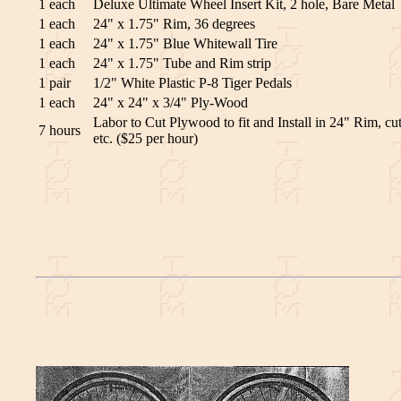
1 each
Deluxe Ultimate Wheel Insert Kit, 2 hole, Bare Metal
1 each
24" x 1.75" Rim, 36 degrees
1 each
24" x 1.75" Blue Whitewall Tire
1 each
24" x 1.75" Tube and Rim strip
1 pair
1/2" White Plastic P-8 Tiger Pedals
1 each
24" x 24" x 3/4" Ply-Wood
Labor to Cut Plywood to fit and Install in 24" Rim, cut
7 hours
etc. ($25 per hour)