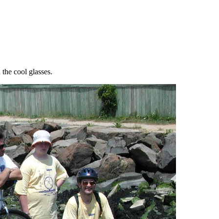
the cool glasses.