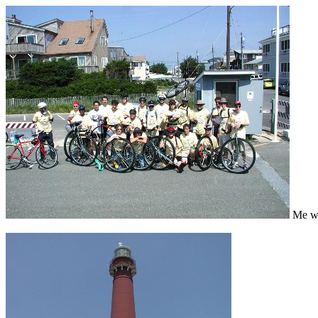
Me wit