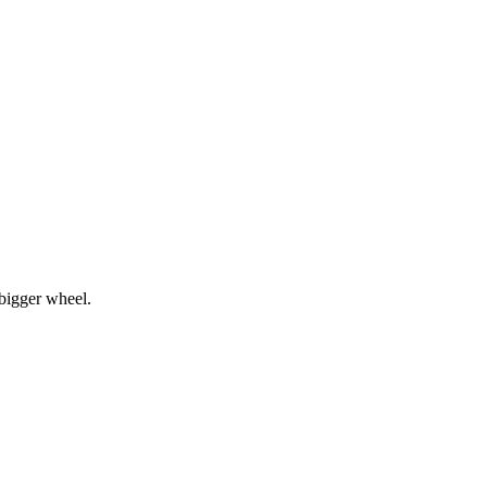
bigger wheel.