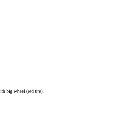
h big wheel (red tire).