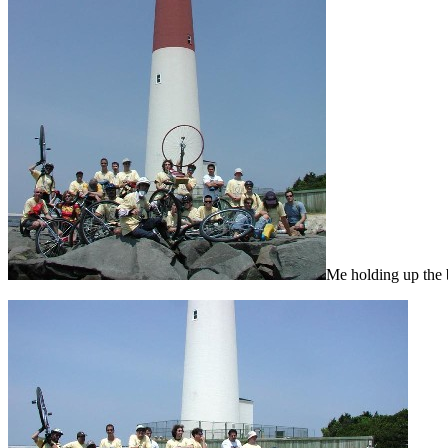
Me holding up the 