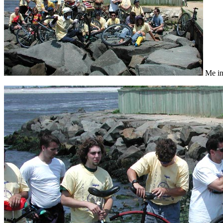
Me in 