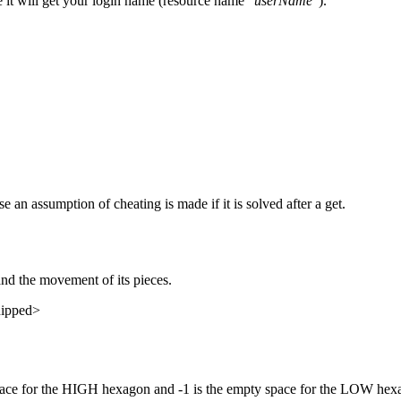
e it will get your login name (resource name "
userName
").
e an assumption of cheating is made if it is solved after a get.
and the movement of its pieces.
snipped>
y space for the HIGH hexagon and -1 is the empty space for the LOW hexa