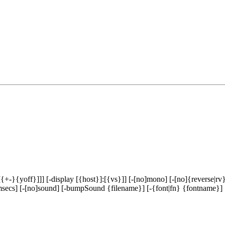
-}{yoff}]]] [-display [{host}]:[{vs}]] [-[no]mono] [-[no]{reverse|rv}
y msecs] [-[no]sound] [-bumpSound {filename}] [-{font|fn} {fontname}] 