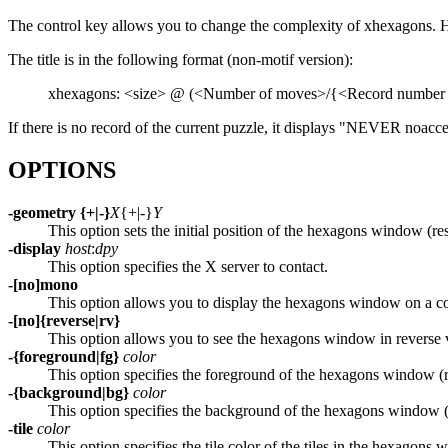
The control key allows you to change the complexity of xhexagons. H
The title is in the following format (non-motif version):
xhexagons: <size> @ (<Number of moves>/{<Record number
If there is no record of the current puzzle, it displays "NEVER noacc
OPTIONS
-geometry {+|-}
X
{+|-}
Y
This option sets the initial position of the hexagons window (r
-display
host
:
dpy
This option specifies the X server to contact.
-[no]mono
This option allows you to display the hexagons window on a co
-[no]{reverse|rv}
This option allows you to see the hexagons window in reverse 
-{foreground|fg}
color
This option specifies the foreground of the hexagons window (
-{background|bg}
color
This option specifies the background of the hexagons window 
-tile
color
This option specifies the tile color of the tiles in the hexagon