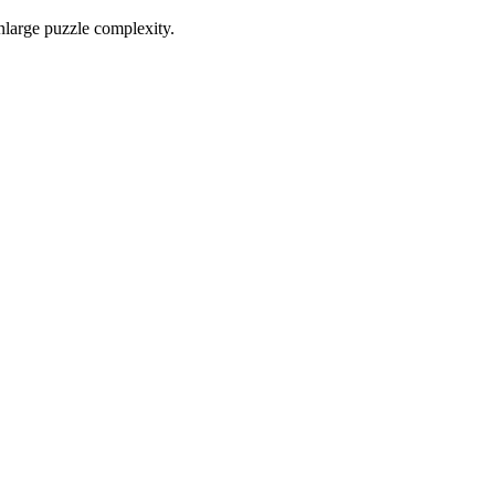
nlarge puzzle complexity.