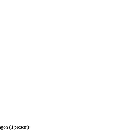
gon (if present)>