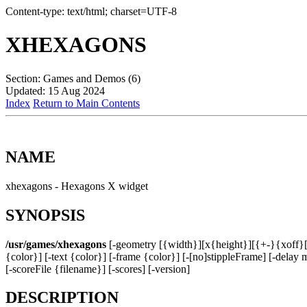
Content-type: text/html; charset=UTF-8
XHEXAGONS
Section: Games and Demos (6)
Updated: 15 Aug 2024
Index
Return to Main Contents
NAME
xhexagons - Hexagons X widget
SYNOPSIS
/usr/games/xhexagons
[-geometry [{width}][x{height}][{+-}{xoff}[{+
{color}] [-text {color}] [-frame {color}] [-[no]stippleFrame] [-dela
[-scoreFile {filename}] [-scores] [-version]
DESCRIPTION