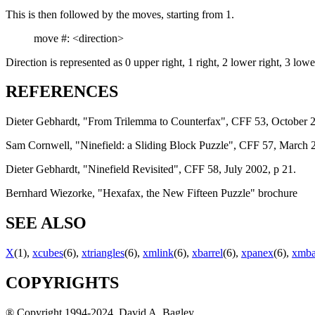
This is then followed by the moves, starting from 1.
move #: <direction>
Direction is represented as 0 upper right, 1 right, 2 lower right, 3 lower
REFERENCES
Dieter Gebhardt, "From Trilemma to Counterfax", CFF 53, October 2
Sam Cornwell, "Ninefield: a Sliding Block Puzzle", CFF 57, March 2
Dieter Gebhardt, "Ninefield Revisited", CFF 58, July 2002, p 21.
Bernhard Wiezorke, "Hexafax, the New Fifteen Puzzle" brochure
SEE ALSO
X
(1),
xcubes
(6),
xtriangles
(6),
xmlink
(6),
xbarrel
(6),
xpanex
(6),
xmba
COPYRIGHTS
® Copyright 1994-2024, David A. Bagley