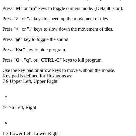
Press "
M
" or "
m
" keys to toggle corners mode. (Default is on).
Press "
>
" or "
.
" keys to speed up the movement of tiles.
Press "
<
" or "
,
" keys to slow down the movement of tiles.
Press "
@
" key to toggle the sound.
Press "
Esc
" key to hide program.
Press "
Q
", "
q
", or "
CTRL-C
" keys to kill program.
Use the key pad or arrow keys to move without the mouse.
Key pad is defined for Hexagons as:
7 9 Upper Left, Upper Right
^
4< >6 Left, Right
v
1 3 Lower Left, Lower Right