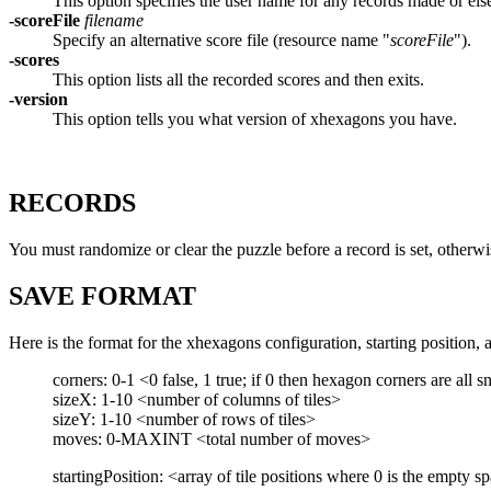
This option specifies the user name for any records made or els
-scoreFile
filename
Specify an alternative score file (resource name "
scoreFile
").
-scores
This option lists all the recorded scores and then exits.
-version
This option tells you what version of xhexagons you have.
RECORDS
You must randomize or clear the puzzle before a record is set, otherwis
SAVE FORMAT
Here is the format for the xhexagons configuration, starting position, 
corners: 0-1 <0 false, 1 true; if 0 then hexagon corners are all 
sizeX: 1-10 <number of columns of tiles>
sizeY: 1-10 <number of rows of tiles>
moves: 0-MAXINT <total number of moves>
startingPosition: <array of tile positions where 0 is the empt