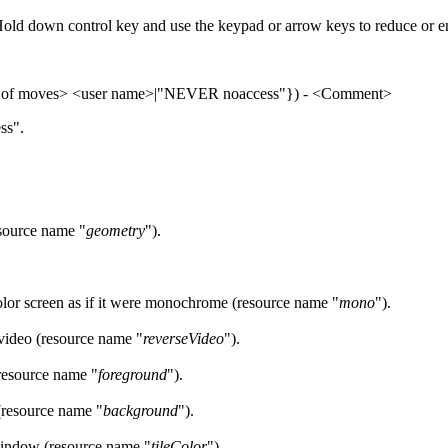
old down control key and use the keypad or arrow keys to reduce or e
 of moves> <user name>|"NEVER noaccess"}) - <Comment>
ess".
esource name "
geometry
").
lor screen as if it were monochrome (resource name "
mono
").
video (resource name "
reverseVideo
").
resource name "
foreground
").
(resource name "
background
").
s window (resource name "
tileColor
").