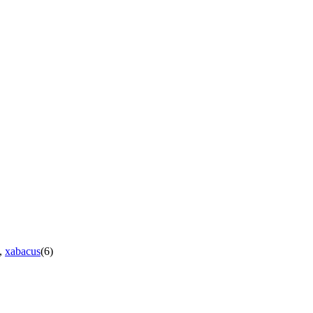
),
xabacus
(6)