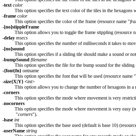
-text
color
This option specifies the text color of the tiles in the hexagon
-frame
color
This option specifies the color of the frame (resource name "
fr
-[no]stippleFrame
This option allows you to toggle the frame stippling (resource 
-delay
msecs
This option specifies the number of milliseconds it takes to mov
-[no]sound
This option specifies if a sliding tile should make a sound or n
-bumpSound
filename
This option specifies the file for the bump sound for the sliding 
-{font|fn}
ontname
This option specifies the font that will be used (resource name "
-size{X|Y} <
int
>
This option allows you to change the number of hexagons in a
-corners
This option specifies the mode where movement is very restrict
-nocorners
This option specifies the mode where movement is very easy (
"
corners
").
-base
int
This option specifies the base used (default is base 10) (resour
-userName
string