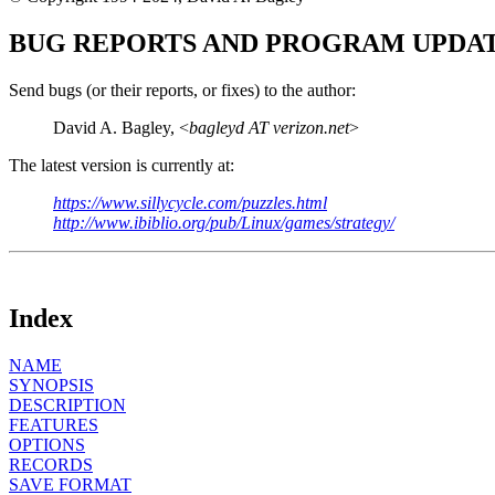
BUG REPORTS AND PROGRAM UPDA
Send bugs (or their reports, or fixes) to the author:
David A. Bagley, <
bagleyd AT verizon.net
>
The latest version is currently at:
https://www.sillycycle.com/puzzles.html
http://www.ibiblio.org/pub/Linux/games/strategy/
Index
NAME
SYNOPSIS
DESCRIPTION
FEATURES
OPTIONS
RECORDS
SAVE FORMAT