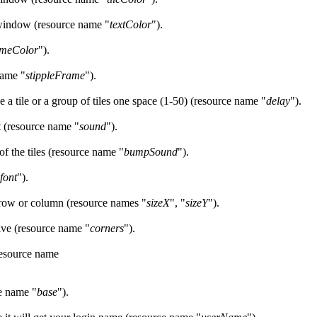
s window (resource name "
textColor
").
ameColor
").
name "
stippleFrame
").
e a tile or a group of tiles one space (1-50) (resource name "
delay
").
ot (resource name "
sound
").
of the tiles (resource name "
bumpSound
").
font
").
 row or column (resource names "
sizeX
", "
sizeY
").
ive (resource name "
corners
").
resource name
ce name "
base
").