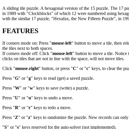
A sliding tile puzzle. A hexagonal version of the 15 puzzle. The 17
in 1989 with "Clockblocks" of which 12 were numbered using hexagon
with the similar 17 puzzle, "Hexafax, the New Fifteen Puzzle", in 1
FEATURES
If corners mode on: Press "
mouse-left
" button to move a tile, then rel
the tiles next to both spaces.
If corners mode off: Click "
mouse-left
" button to move a tile. Notice 
clicks on tiles that are not in line with the space, will not move tiles.
Click "
mouse-right
" button, or press "
C
" or "
c
" keys, to clear the pu
Press "
G
" or "
g
" keys to read (get) a saved puzzle.
Press "
W
" or "
w
" keys to save (write) a puzzle.
Press "
U
" or "
u
" keys to undo a move.
Press "
R
" or "
r
" keys to redo a move.
Press "
Z
" or "
z
" keys to randomize the puzzle. New records can only b
"
S
" or "
s
" keys reserved for the auto-solver (not implemented).