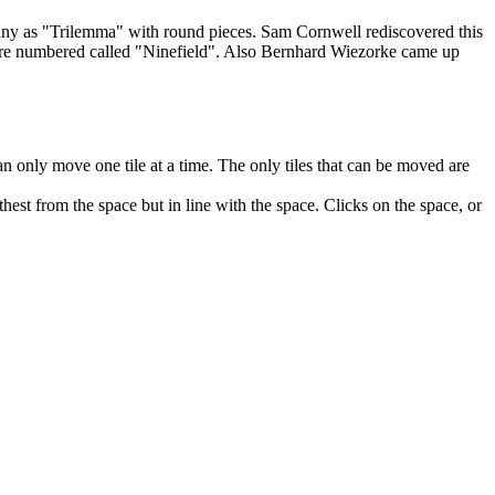
any as "Trilemma" with round pieces. Sam Cornwell rediscovered this
ere numbered called "Ninefield". Also Bernhard Wiezorke came up
an only move one tile at a time. The only tiles that can be moved are
thest from the space but in line with the space. Clicks on the space, or