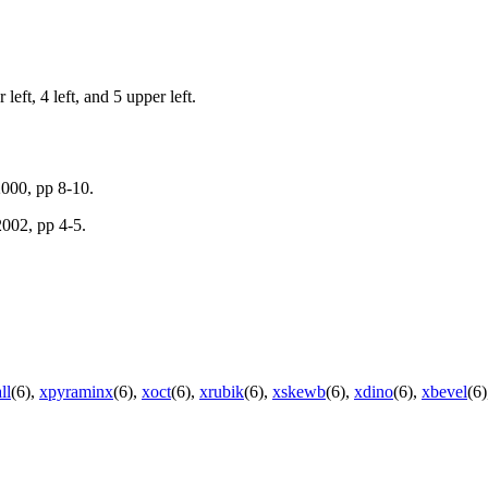
 left, 4 left, and 5 upper left.
000, pp 8-10.
002, pp 4-5.
ll
(6),
xpyraminx
(6),
xoct
(6),
xrubik
(6),
xskewb
(6),
xdino
(6),
xbevel
(6