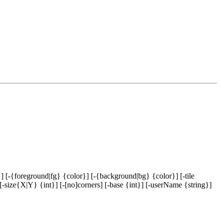
] [-{foreground|fg} {color}] [-{background|bg} {color}] [-tile
[-size{X|Y} {int}] [-[no]corners] [-base {int}] [-userName {string}]