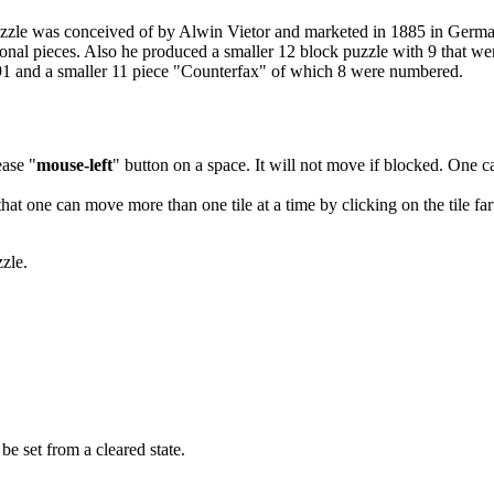
 puzzle was conceived of by Alwin Vietor and marketed in 1885 in Germ
al pieces. Also he produced a smaller 12 block puzzle with 9 that w
991 and a smaller 11 piece "Counterfax" of which 8 were numbered.
ease "
mouse-left
" button on a space. It will not move if blocked. One c
that one can move more than one tile at a time by clicking on the tile far
zzle.
e set from a cleared state.