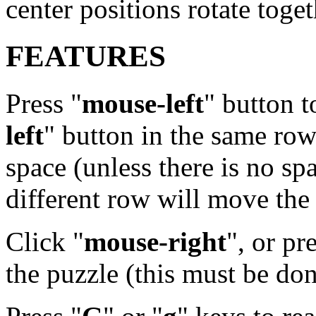
center positions rotate toge
FEATURES
Press "
mouse-left
" button t
left
" button in the same ro
space (unless there is no sp
different row will move the 
Click "
mouse-right
", or pr
the puzzle (this must be done