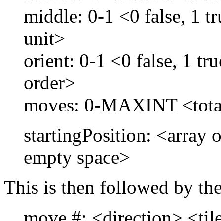
middle: 0-1 <0 false, 1 t
unit>
orient: 0-1 <0 false, 1 tru
order>
moves: 0-MAXINT <tota
startingPosition: <array o
empty space>
This is then followed by th
move #: <direction> <til