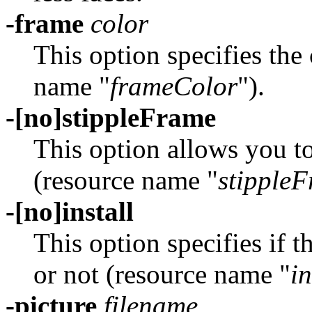
-frame
color
This option specifies the
name "
frameColor
").
-[no]stippleFrame
This option allows you to
(resource name "
stipple
-[no]install
This option specifies if 
or not (resource name "
in
-picture
filename