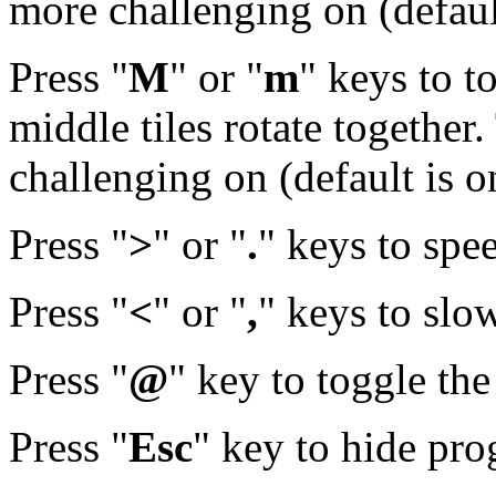
more challenging on (default
Press "
M
" or "
m
" keys to t
middle tiles rotate together
challenging on (default is o
Press "
>
" or "
.
" keys to spe
Press "
<
" or "
,
" keys to slo
Press "
@
" key to toggle th
Press "
Esc
" key to hide pr