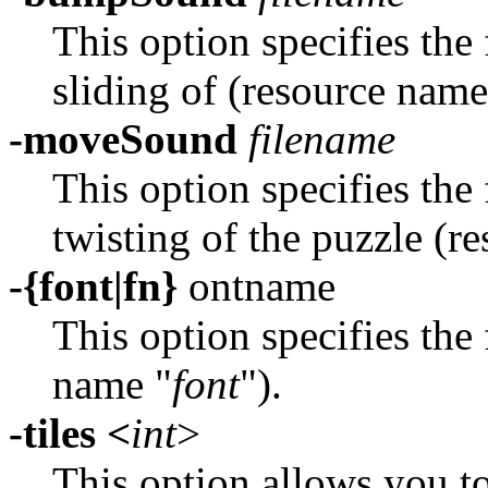
This option specifies the
sliding of (resource name
-moveSound
filename
This option specifies the
twisting of the puzzle (r
-{font|fn}
ontname
This option specifies the 
name "
font
").
-tiles <
int
>
This option allows you to