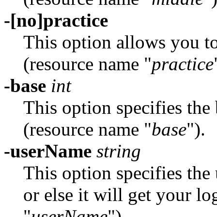
-[no]practice
This option allows you t
(resource name "
practice
-base
int
This option specifies the 
(resource name "
base
").
-userName
string
This option specifies th
or else it will get your 
"
userName
").