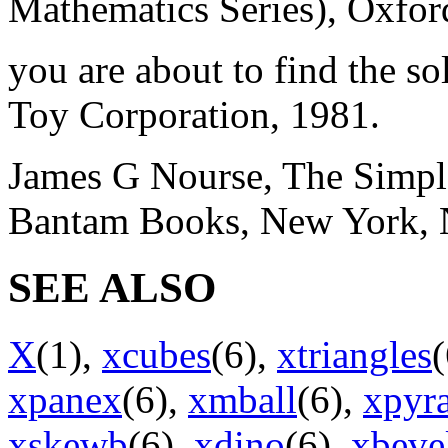
Mathematics Series), Oxford
you are about to find the so
Toy Corporation, 1981.
James G Nourse, The Simple
Bantam Books, New York, 
SEE ALSO
X
(1),
xcubes
(6),
xtriangles
xpanex
(6),
xmball
(6),
xpyr
xskewb
(6),
xdino
(6),
xbeve