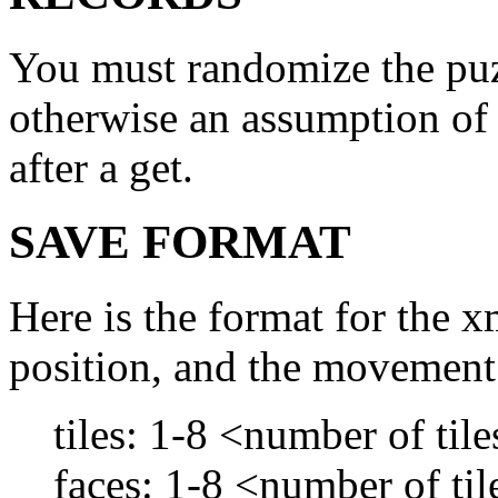
You must randomize the puzz
otherwise an assumption of c
after a get.
SAVE FORMAT
Here is the format for the x
position, and the movement 
tiles: 1-8 <number of til
faces: 1-8 <number of ti