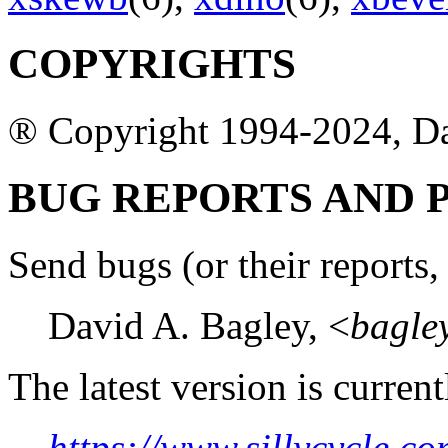
COPYRIGHTS
® Copyright 1994-2024, D
BUG REPORTS AND
Send bugs (or their reports, 
David A. Bagley, <
bagle
The latest version is current
https://www.sillycycle.co