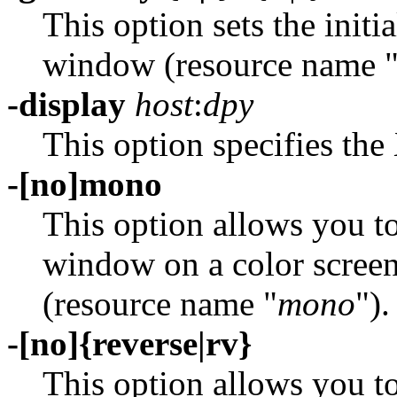
This option sets the initi
window (resource name 
-display
host
:
dpy
This option specifies the 
-[no]mono
This option allows you to
window on a color screen
(resource name "
mono
").
-[no]{reverse|rv}
This option allows you t