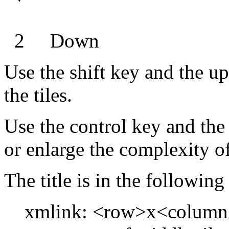
2 Down
Use the shift key and the up
the tiles.
Use the control key and the
or enlarge the complexity of
The title is in the followin
xmlink: <row>x<column>