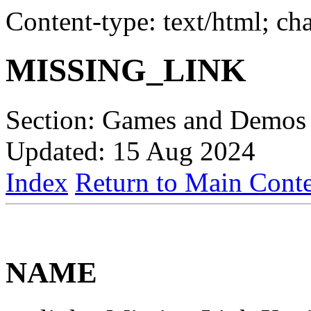
Content-type: text/html; c
MISSING_LINK
Section: Games and Demos 
Updated: 15 Aug 2024
Index
Return to Main Conte
NAME