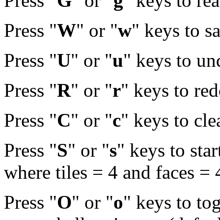
Press "
G
" or "
g
" keys to re
Press "
W
" or "
w
" keys to s
Press "
U
" or "
u
" keys to u
Press "
R
" or "
r
" keys to re
Press "
C
" or "
c
" keys to cle
Press "
S
" or "
s
" keys to sta
where tiles = 4 and faces = 
Press "
O
" or "
o
" keys to to