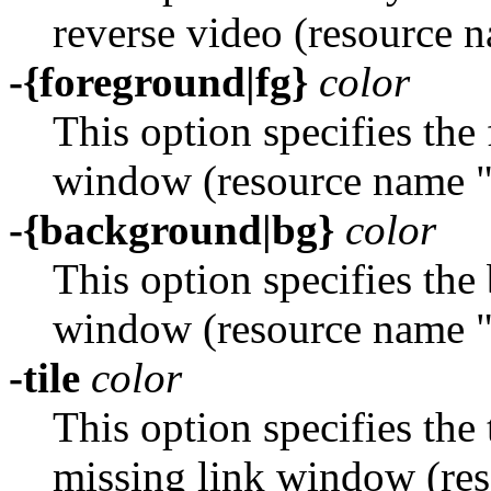
reverse video (resource 
-{foreground|fg}
color
This option specifies the
window (resource name 
-{background|bg}
color
This option specifies the
window (resource name 
-tile
color
This option specifies the t
missing link window (re