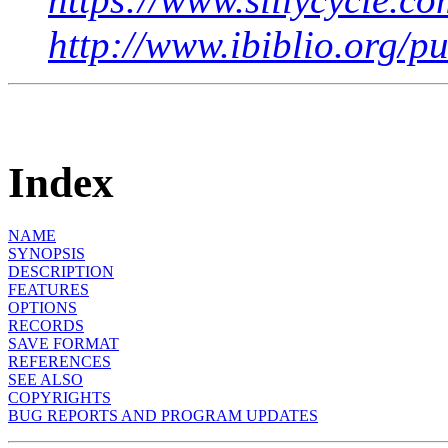
http://www.ibiblio.org/p
Index
NAME
SYNOPSIS
DESCRIPTION
FEATURES
OPTIONS
RECORDS
SAVE FORMAT
REFERENCES
SEE ALSO
COPYRIGHTS
BUG REPORTS AND PROGRAM UPDATES