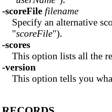
-scoreFile
filename
Specify an alternative sc
"
scoreFile
").
-scores
This option lists all the 
-version
This option tells you wh
RECORDS