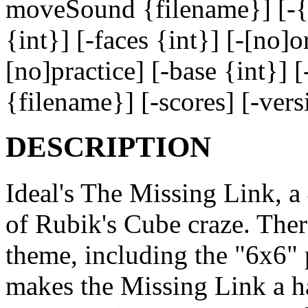
moveSound {filename}] [-{f
{int}] [-faces {int}] [-[no]o
[no]practice] [-base {int}] 
{filename}] [-scores] [-ver
DESCRIPTION
Ideal's The Missing Link, a
of Rubik's Cube craze. Ther
theme, including the "6x6"
makes the Missing Link a har