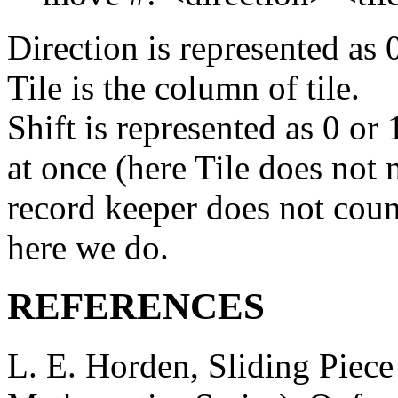
Direction is represented as 0
Tile is the column of tile.
Shift is represented as 0 or
at once (here Tile does not 
record keeper does not coun
here we do.
REFERENCES
L. E. Horden, Sliding Piece