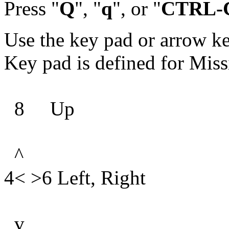
Press "
Q
", "
q
", or "
CTRL-
Use the key pad or arrow k
Key pad is defined for Miss
8 Up
^
4< >6 Left, Right
v