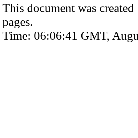
This document was created
pages.
Time: 06:06:41 GMT, Augu