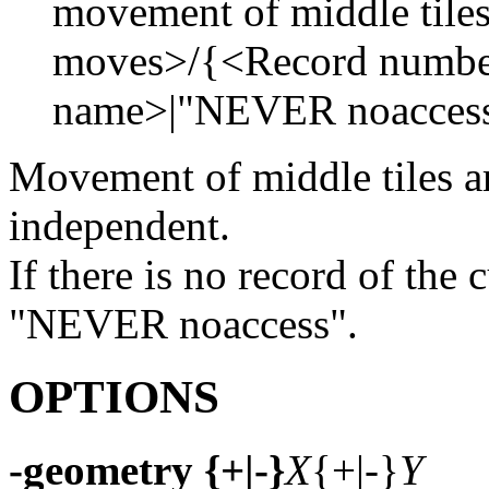
movement of middle til
moves>/{<Record numbe
name>|"NEVER noaccess"
Movement of middle tiles ar
independent.
If there is no record of the 
"NEVER noaccess".
OPTIONS
-geometry {+|-}
X
{+|-}
Y