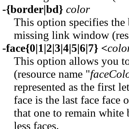
-{border|bd}
color
This option specifies the 
missing link window (re
-face{0|1|2|3|4|5|6|7} <
colo
This option allows you to
(resource name "
faceCol
represented as the first l
face is the last face face
that one to remain white 
less faces.