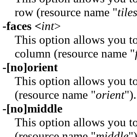
row (resource name "
tile
-faces <
int
>
This option allows you t
column (resource name "
-[no]orient
This option allows you t
(resource name "
orient
").
-[no]middle
This option allows you t
(resource name "
middle
")