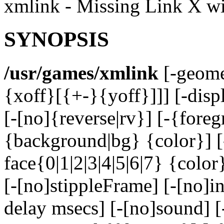
xmlink - Missing Link X w
SYNOPSIS
/usr/games/xmlink
[-geome
{xoff}[{+-}{yoff}]]] [-disp
[-[no]{reverse|rv}] [-{foreg
{background|bg} {color}] [
face{0|1|2|3|4|5|6|7} {color
[-[no]stippleFrame] [-[no]in
delay msecs] [-[no]sound] 