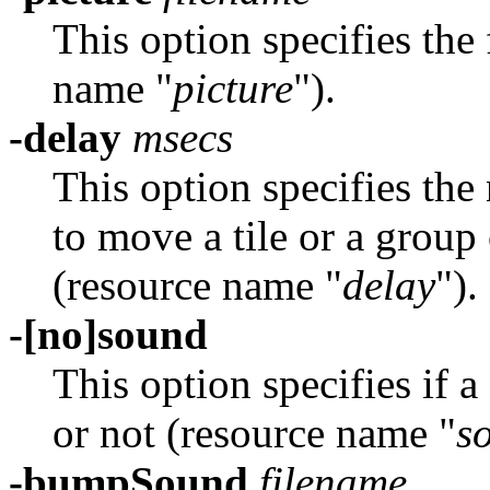
This option specifies the 
name "
picture
").
-delay
msecs
This option specifies the
to move a tile or a group 
(resource name "
delay
").
-[no]sound
This option specifies if 
or not (resource name "
s
-bumpSound
filename